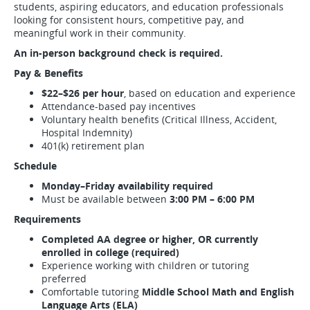
students, aspiring educators, and education professionals
looking for consistent hours, competitive pay, and
meaningful work in their community.
An in-person background check is required.
Pay & Benefits
$22–$26 per hour
, based on education and experience
Attendance-based pay incentives
Voluntary health benefits (Critical Illness, Accident,
Hospital Indemnity)
401(k) retirement plan
Schedule
Monday–Friday availability required
Must be available between
3:00 PM – 6:00 PM
Requirements
Completed AA degree or higher, OR currently
enrolled in college (required)
Experience working with children or tutoring
preferred
Comfortable tutoring
Middle School Math and English
Language Arts (ELA)