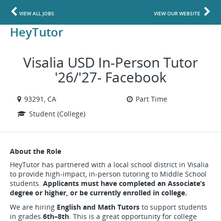
VIEW ALL JOBS
VIEW OUR WEBSITE
HeyTutor
Visalia USD In-Person Tutor
'26/'27- Facebook
93291, CA
Part Time
Student (College)
About the Role
HeyTutor has partnered with a local school district in Visalia
to provide high-impact, in-person tutoring to Middle School
students.
Applicants must have completed an Associate’s
degree or higher, or be currently enrolled in college.
We are hiring
English and Math Tutors
to support students
in grades
6th–8th
. This is a great opportunity for college