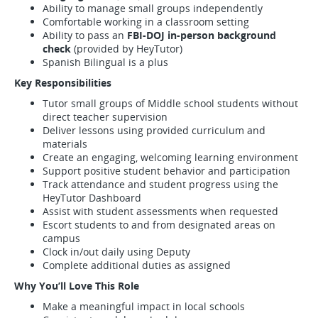
Ability to manage small groups independently
Comfortable working in a classroom setting
Ability to pass an
FBI-DOJ in-person background
check
(provided by HeyTutor)
Spanish Bilingual is a plus
Key Responsibilities
Tutor small groups of Middle school students without
direct teacher supervision
Deliver lessons using provided curriculum and
materials
Create an engaging, welcoming learning environment
Support positive student behavior and participation
Track attendance and student progress using the
HeyTutor Dashboard
Assist with student assessments when requested
Escort students to and from designated areas on
campus
Clock in/out daily using Deputy
Complete additional duties as assigned
Why You’ll Love This Role
Make a meaningful impact in local schools