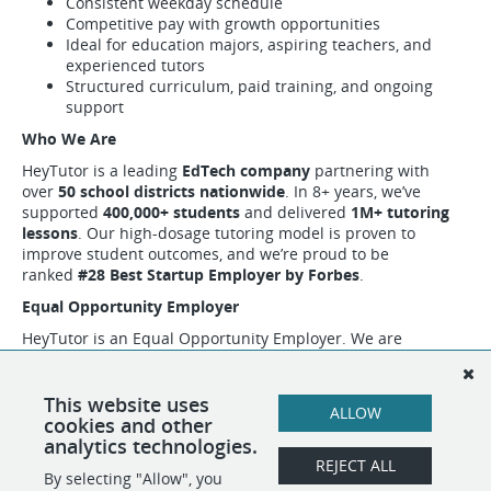
Consistent weekday schedule
Competitive pay with growth opportunities
Ideal for education majors, aspiring teachers, and
experienced tutors
Structured curriculum, paid training, and ongoing
support
Who We Are
HeyTutor is a leading
EdTech company
partnering with
over
50 school districts nationwide
. In 8+ years, we’ve
supported
400,000+ students
and delivered
1M+ tutoring
lessons
. Our high-dosage tutoring model is proven to
improve student outcomes, and we’re proud to be
ranked
#28 Best Startup Employer by Forbes
.
Equal Opportunity Employer
HeyTutor is an Equal Opportunity Employer. We are
committed to creating a diverse and inclusive workplace and
encourage all qualified applicants to apply regardless of
race, color, religion, sex, sexual orientation, gender identity,
This website uses
ALLOW
national origin, disability, age, or veteran status.
cookies and other
analytics technologies.
REJECT ALL
By selecting "Allow", you
SHARE
APPLY