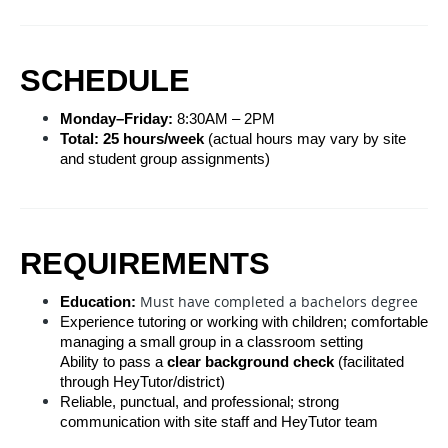
SCHEDULE
Monday–Friday:
 8:30AM – 2PM
Total:
25
 hours/week
 (actual hours may vary by site 
and student group assignments)
REQUIREMENTS
Must have completed a bachelors degree
Education:
Experience tutoring or working with children; comfortable 
managing a small group in a classroom setting
Ability to pass a 
clear background check
 (facilitated 
through HeyTutor/district)
Reliable, punctual, and professional; strong 
communication with site staff and HeyTutor team