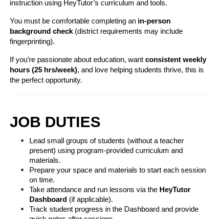
instruction using HeyTutor’s curriculum and tools.
You must be comfortable completing an 
in-person 
background check
 (district requirements may include 
fingerprinting).
If you’re passionate about education, want 
consistent weekly 
hours (25 hrs/week)
, and love helping students thrive, this is 
the perfect opportunity.
JOB DUTIES
Lead small groups of students (without a teacher 
present) using program-provided curriculum and 
materials.
Prepare your space and materials to start each session 
on time.
Take attendance and run lessons via the 
HeyTutor 
Dashboard
 (if applicable).
Track student progress in the Dashboard and provide 