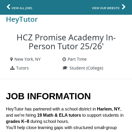
VIEW ALL JOBS
VIEW OUR WEBSITE
HeyTutor
HCZ Promise Academy In-
Person Tutor 25/26'
New York, NY
Part Time
Tutors
Student (College)
JOB INFORMATION
HeyTutor has partnered with a school district in 
Harlem, NY
, 
and we’re hiring 
19 Math & ELA tutors
 to support students in 
grades K–8
 during school hours.
You’ll help close learning gaps with structured small-group 