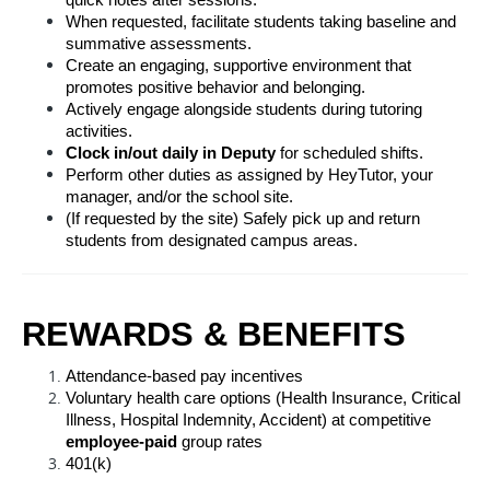
quick notes after sessions.
When requested, facilitate students taking baseline and 
summative assessments.
Create an engaging, supportive environment that 
promotes positive behavior and belonging.
Actively engage alongside students during tutoring 
activities.
Clock in/out daily in Deputy
 for scheduled shifts.
Perform other duties as assigned by HeyTutor, your 
manager, and/or the school site.
(If requested by the site) Safely pick up and return 
students from designated campus areas.
REWARDS & BENEFITS
Attendance-based pay incentives
Voluntary health care options (Health Insurance, Critical 
Illness, Hospital Indemnity, Accident) at competitive 
employee-paid
 group rates
401(k)