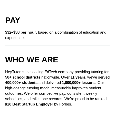
PAY
$32–$38 per hour
, based on a combination of education and 
experience. 
WHO WE ARE
HeyTutor is the leading EdTech company providing tutoring for 
50+ school districts
 nationwide. Over 
11 years
, we’ve served 
400,000+ students
 and delivered 
1,000,000+ lessons
. Our 
high-dosage tutoring model measurably improves student 
outcomes. We offer competitive pay, consistent weekly 
schedules, and milestone rewards. We’re proud to be ranked 
#28 Best Startup Employer
 by Forbes.